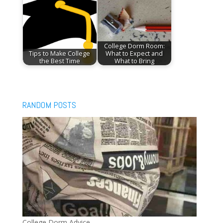
College Dorm Room:
Tips to Make College
What to Expect and
the Best Time
What to Bring
RANDOM POSTS
College Dorm Advice