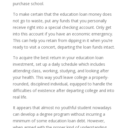
purchase school.
To make certain that the education loan money does
not go to waste, put any funds that you personally
receive right into a special checking account. Only get
into this account if you have an economic emergency.
This can help you retain from dipping in it when you’re
ready to visit a concert, departing the loan funds intact.
To acquire the best return in your education loan
investment, set up a daily schedule which includes
attending class, working, studying, and looking after
your health. This way you’ll leave college a properly-
rounded, disciplined individual, equipped to handle the
difficulties of existence after departing college and into
real life.
It appears that almost no youthful student nowadays
can develop a degree program without incurring a
minimum of some education loan debt. However,
when armed with the proper kind of understanding