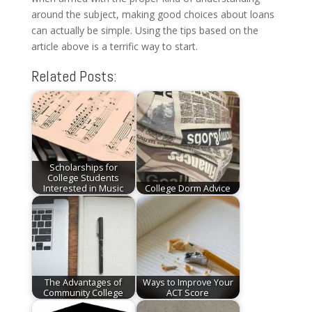
around the subject, making good choices about loans
can actually be simple. Using the tips based on the
article above is a terrific way to start.
Related Posts:
Scholarships for
College Students
Interested in Music
College Dorm Advice
The Advantages of
Ways to Improve Your
Community College
ACT Score