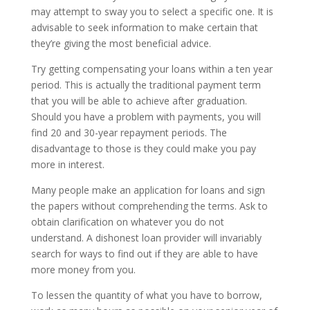
may attempt to sway you to select a specific one. It is
advisable to seek information to make certain that
they’re giving the most beneficial advice.
Try getting compensating your loans within a ten year
period. This is actually the traditional payment term
that you will be able to achieve after graduation.
Should you have a problem with payments, you will
find 20 and 30-year repayment periods. The
disadvantage to those is they could make you pay
more in interest.
Many people make an application for loans and sign
the papers without comprehending the terms. Ask to
obtain clarification on whatever you do not
understand. A dishonest loan provider will invariably
search for ways to find out if they are able to have
more money from you.
To lessen the quantity of what you have to borrow,