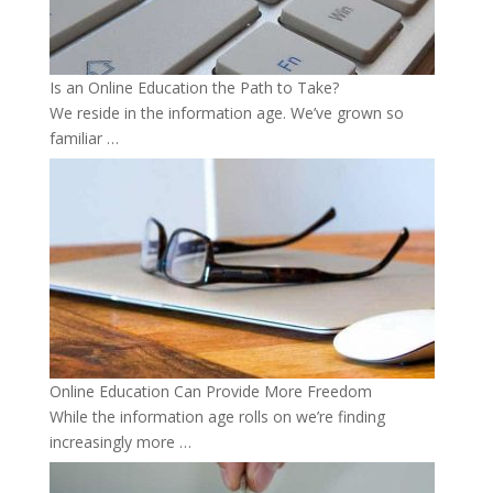
Is an Online Education the Path to Take?
We reside in the information age. We’ve grown so
familiar …
Online Education Can Provide More Freedom
While the information age rolls on we’re finding
increasingly more …