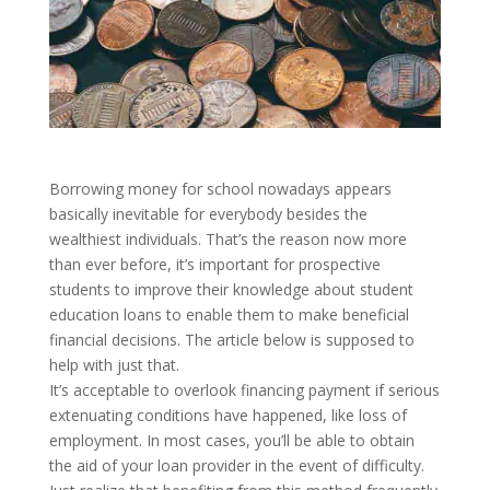
Borrowing money for school nowadays appears
basically inevitable for everybody besides the
wealthiest individuals. That’s the reason now more
than ever before, it’s important for prospective
students to improve their knowledge about student
education loans to enable them to make beneficial
financial decisions. The article below is supposed to
help with just that.
It’s acceptable to overlook financing payment if serious
extenuating conditions have happened, like loss of
employment. In most cases, you’ll be able to obtain
the aid of your loan provider in the event of difficulty.