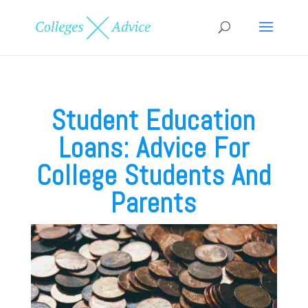
Student Education
Loans: Advice For
College Students And
Parents