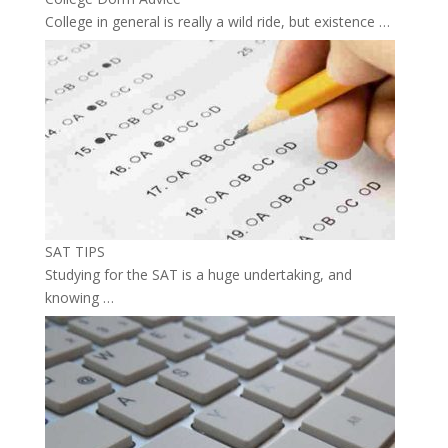
College in general is really a wild ride, but existence …
SAT TIPS
Studying for the SAT is a huge undertaking, and
knowing …