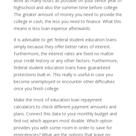
work as many hours as possible on your senior year of
highschool and also the summer time before college.
The greater amount of money you need to provide the
college in cash, the less you need to finance. What this
means is less loan expense afterwards.
It is advisable to get federal student education loans
simply because they offer better rates of interest.
Furthermore, the interest rates are fixed no matter
your credit history or any other factors. Furthermore,
federal student education loans have guaranteed
protections built-in. This really is useful in case you
become unemployed or encounter other difficulties
once you finish college.
Make the most of education loan repayment
calculators to check different payment amounts and
plans. Connect this data to your monthly budget and
find out which appears most doable. Which option
provides you with some room in order to save for
emergencies? What are the options that leave no