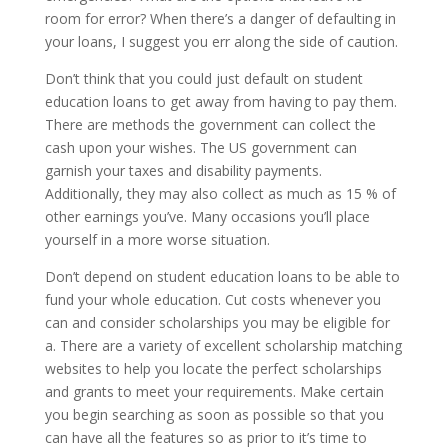
room for error? When there’s a danger of defaulting in
your loans, I suggest you err along the side of caution.
Don’t think that you could just default on student
education loans to get away from having to pay them.
There are methods the government can collect the
cash upon your wishes. The US government can
garnish your taxes and disability payments.
Additionally, they may also collect as much as 15 % of
other earnings you’ve. Many occasions you’ll place
yourself in a more worse situation.
Don’t depend on student education loans to be able to
fund your whole education. Cut costs whenever you
can and consider scholarships you may be eligible for
a. There are a variety of excellent scholarship matching
websites to help you locate the perfect scholarships
and grants to meet your requirements. Make certain
you begin searching as soon as possible so that you
can have all the features so as prior to it’s time to