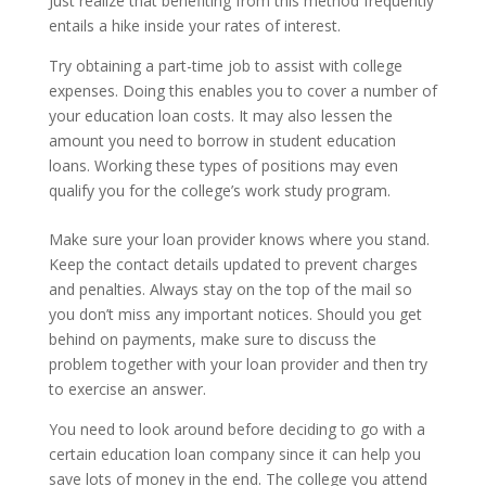
Just realize that benefiting from this method frequently
entails a hike inside your rates of interest.
Try obtaining a part-time job to assist with college
expenses. Doing this enables you to cover a number of
your education loan costs. It may also lessen the
amount you need to borrow in student education
loans. Working these types of positions may even
qualify you for the college’s work study program.
Make sure your loan provider knows where you stand.
Keep the contact details updated to prevent charges
and penalties. Always stay on the top of the mail so
you don’t miss any important notices. Should you get
behind on payments, make sure to discuss the
problem together with your loan provider and then try
to exercise an answer.
You need to look around before deciding to go with a
certain education loan company since it can help you
save lots of money in the end. The college you attend