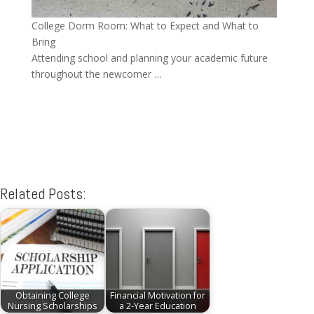
College Dorm Room: What to Expect and What to
Bring
Attending school and planning your academic future
throughout the newcomer …
Related Posts:
Obtaining College
Financial Motivation for
Nursing Scholarships
a 2-Year Education