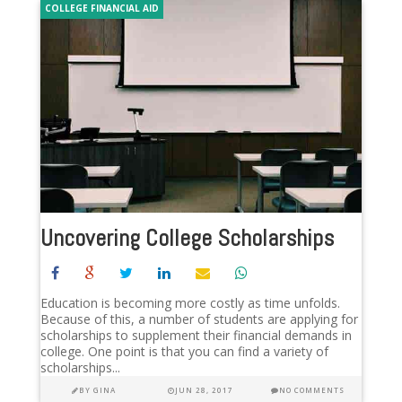
COLLEGE FINANCIAL AID
Uncovering College Scholarships
Education is becoming more costly as time unfolds.
Because of this, a number of students are applying for
scholarships to supplement their financial demands in
college. One point is that you can find a variety of
scholarships...
BY
GINA
JUN 28, 2017
NO COMMENTS