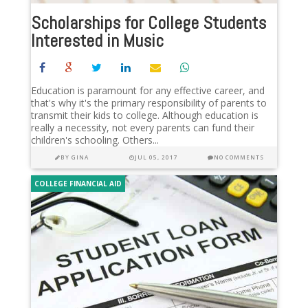
Scholarships for College Students
Interested in Music
Education is paramount for any effective career, and
that's why it's the primary responsibility of parents to
transmit their kids to college. Although education is
really a necessity, not every parents can fund their
children's schooling. Others...
BY
GINA
JUL 05, 2017
NO COMMENTS
COLLEGE FINANCIAL AID