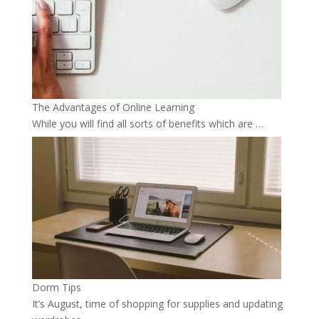
The Advantages of Online Learning
While you will find all sorts of benefits which are …
Dorm Tips
It’s August, time of shopping for supplies and updating