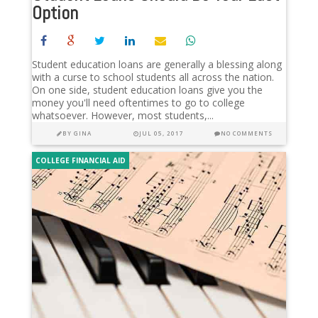
Option
Student education loans are generally a blessing along
with a curse to school students all across the nation.
On one side, student education loans give you the
money you'll need oftentimes to go to college
whatsoever. However, most students,...
BY
GINA
JUL 05, 2017
NO COMMENTS
COLLEGE FINANCIAL AID