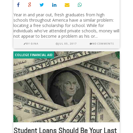
Year in and year out, fresh graduates from high
schools throughout America have a similar problem:
locating a free scholarship for school. While for
individuals who've attended private schools, money will
not appear to become a problem as his or...
BY
GINA
JUL 05, 2017
NO COMMENTS
COLLEGE FINANCIAL AID
Student Loans Should Be Your Last