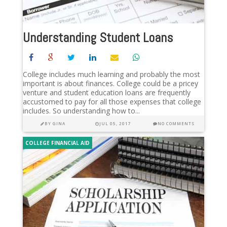
Understanding Student Loans
College includes much learning and probably the most
important is about finances. College could be a pricey
venture and student education loans are frequently
accustomed to pay for all those expenses that college
includes. So understanding how to...
BY
GINA
JUL 05, 2017
NO COMMENTS
COLLEGE FINANCIAL AID