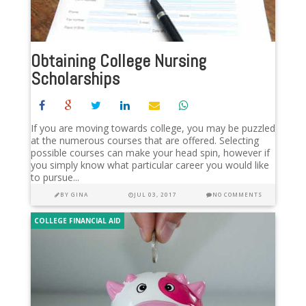
Obtaining College Nursing
Scholarships
If you are moving towards college, you may be puzzled
at the numerous courses that are offered. Selecting
possible courses can make your head spin, however if
you simply know what particular career you would like
to pursue...
BY
GINA
JUL 03, 2017
NO COMMENTS
COLLEGE FINANCIAL AID