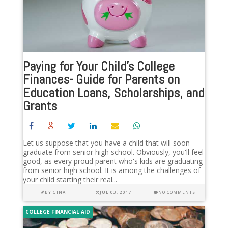
Paying for Your Child’s College
Finances- Guide for Parents on
Education Loans, Scholarships, and
Grants
Let us suppose that you have a child that will soon
graduate from senior high school. Obviously, you'll feel
good, as every proud parent who's kids are graduating
from senior high school. It is among the challenges of
your child starting their real...
BY
GINA
JUL 03, 2017
NO COMMENTS
COLLEGE FINANCIAL AID