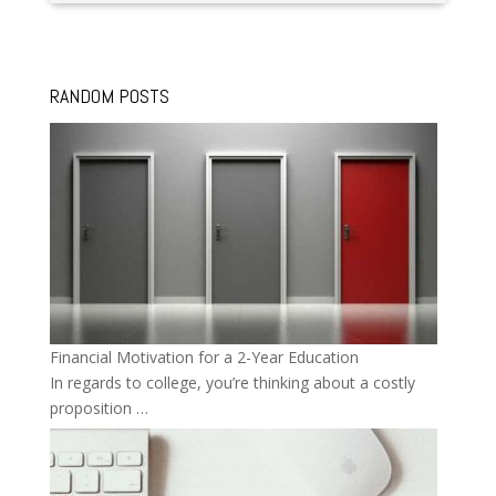
RANDOM POSTS
Financial Motivation for a 2-Year Education
In regards to college, you’re thinking about a costly
proposition …