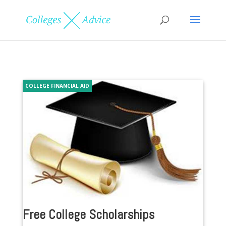
COLLEGE FINANCIAL AID
Free College Scholarships