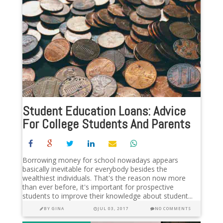
Student Education Loans: Advice
For College Students And Parents
Borrowing money for school nowadays appears
basically inevitable for everybody besides the
wealthiest individuals. That's the reason now more
than ever before, it's important for prospective
students to improve their knowledge about student...
BY
GINA
JUL 03, 2017
NO COMMENTS