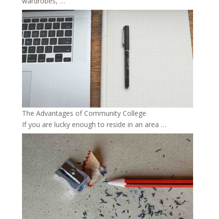
wardrobes, …
The Advantages of Community College
If you are lucky enough to reside in an area …