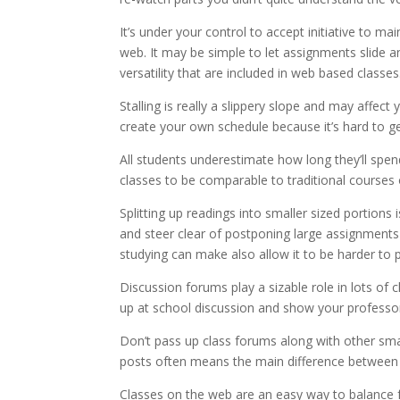
It’s under your control to accept initiative to m
web. It may be simple to let assignments slide
versatility that are included in web based classes
Stalling is really a slippery slope and may affect 
create your own schedule because it’s hard to g
All students underestimate how long they’ll spend 
classes to be comparable to traditional courses
Splitting up readings into smaller sized portions
and steer clear of postponing large assignments 
studying can make also allow it to be harder to p
Discussion forums play a sizable role in lots of
up at school discussion and show your professor
Don’t pass up class forums along with other sma
posts often means the main difference between fu
Classes on the web are an easy way to balance f