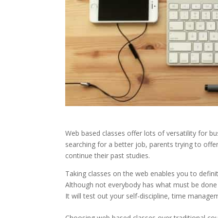
Web based classes offer lots of versatility for b
searching for a better job, parents trying to offe
continue their past studies.
Taking classes on the web enables you to defini
Although not everybody has what must be done to
It will test out your self-discipline, time manage
Choosing web based classes over traditional cours