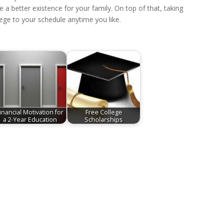
 a better existence for your family. On top of that, taking
ege to your schedule anytime you like.
inancial Motivation for
Free College
a 2-Year Education
Scholarships