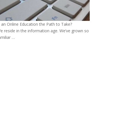
s an Online Education the Path to Take?
e reside in the information age. We’ve grown so
amiliar …