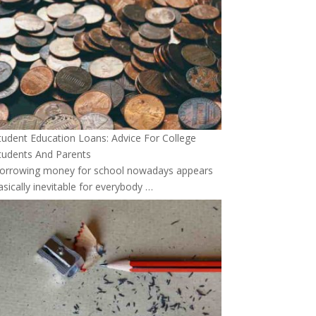
tudent Education Loans: Advice For College
tudents And Parents
orrowing money for school nowadays appears
asically inevitable for everybody …