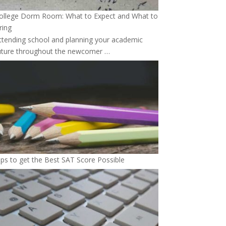
ollege Dorm Room: What to Expect and What to
ring
ttending school and planning your academic
uture throughout the newcomer …
ips to get the Best SAT Score Possible