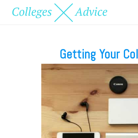
Getting Your Co