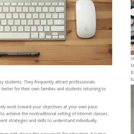
S
S
B
b
usy students. They frequently attract professionals
r better for their own families and students returning to
tely work toward your objectives at your own pace.
 achieve the nontraditional setting of internet classes.
ment strategies and skills to understand individually.
es isn’t always the easy route for education. It is true