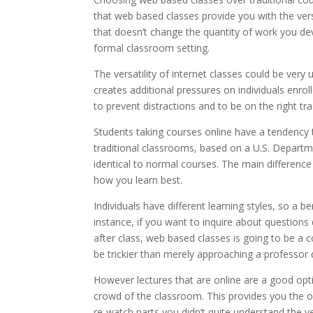
that web based classes provide you with the ver
that doesn’t change the quantity of work you devo
formal classroom setting.
The versatility of internet classes could be ver
creates additional pressures on individuals enroll
to prevent distractions and to be on the right tra
Students taking courses online have a tendency 
traditional classrooms, based on a U.S. Departme
identical to normal courses. The main difference i
how you learn best.
Individuals have different learning styles, so a 
instance, if you want to inquire about question
after class, web based classes is going to be a c
be trickier than merely approaching a professor 
However lectures that are online are a good opti
crowd of the classroom. This provides you the 
re-watch parts you didn’t quite understand the ver