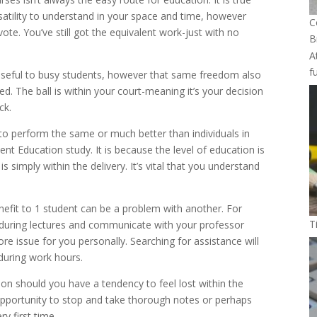
satility to understand in your space and time, however
C
te. You’ve still got the equivalent work-just with no
B
A
f
y useful to busy students, however that same freedom also
ed. The ball is within your court-meaning it’s your decision
ck.
to perform the same or much better than individuals in
nt Education study. It is because the level of education is
s simply within the delivery. It’s vital that you understand
benefit to 1 student can be a problem with another. For
T
s during lectures and communicate with your professor
ore issue for you personally. Searching for assistance will
during work hours.
on should you have a tendency to feel lost within the
opportunity to stop and take thorough notes or perhaps
y first time.