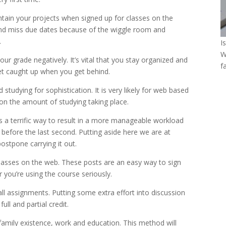
aintain your projects when signed up for classes on the
 and miss due dates because of the wiggle room and
.
I
W
your grade negatively. It’s vital that you stay organized and
f
et caught up when you get behind.
studying for sophistication. It is very likely for web based
 on the amount of studying taking place.
 is a terrific way to result in a more manageable workload
before the last second. Putting aside here we are at
ostpone carrying it out.
 classes on the web. These posts are an easy way to sign
 you’re using the course seriously.
ll assignments. Putting some extra effort into discussion
ll and partial credit.
amily existence, work and education. This method will