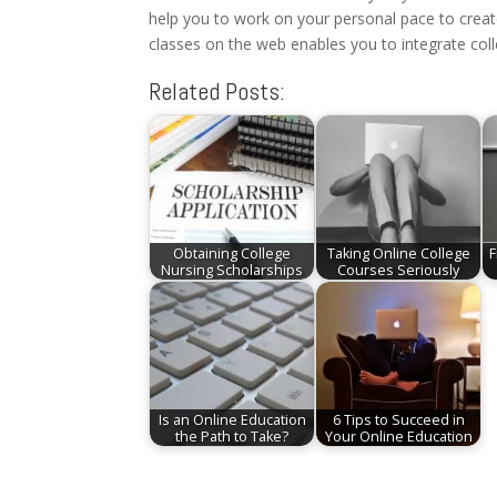
help you to work on your personal pace to create
classes on the web enables you to integrate coll
Related Posts:
Obtaining College
Taking Online College
F
Nursing Scholarships
Courses Seriously
Is an Online Education
6 Tips to Succeed in
the Path to Take?
Your Online Education