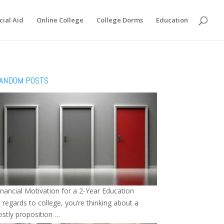
cial Aid
Online College
College Dorms
Education
ANDOM POSTS
inancial Motivation for a 2-Year Education
n regards to college, you’re thinking about a
ostly proposition …