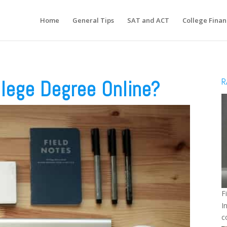
Home
General Tips
SAT and ACT
College Finan
R
llege Degree Online?
F
I
c