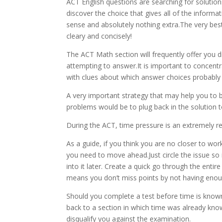
ACT English questions are searching for solution
discover the choice that gives all of the inform
sense and absolutely nothing extra.The very bes
cleary and concisely!
The ACT Math section will frequently offer you d
attempting to answer.It is important to concent
with clues about which answer choices probably 
A very important strategy that may help you to b
problems would be to plug back in the solution t
During the ACT, time pressure is an extremely re
As a guide, if you think you are no closer to wor
you need to move ahead.Just circle the issue so i
into it later. Create a quick go through the entir
means you don’t miss points by not having enou
Should you complete a test before time is known
back to a section in which time was already known
disqualify you against the examination.