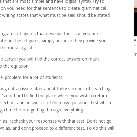
s that are most simple and have logical syntax.Try to
ation you need for that sentence to create grammatical
t writing states that what must be said should be stated
iagrams of figures that describe the issue you are
A
rate on these figures, simply because they provide you
T
the most logical.
m
e certain you will find the correct answer on math
o the equation.
al problem for a lot of students.
king out an issue after about thirty seconds of searching,
t’s not hard to find the place where you wish to return
e section, and answer all of the easy questions first which
gh time before getting through everything.
 as, recheck your responses with that test. Don’t not go
 as, and don’t proceed to a different test. To do this will