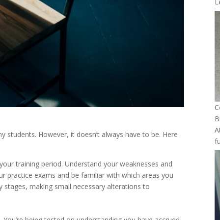
L
C
B
A
ny students. However, it doesn’t always have to be. Here
f
 your training period. Understand your weaknesses and
r practice exams and be familiar with which areas you
ly stages, making small necessary alterations to
am. You’re being tested on understanding you have accrued