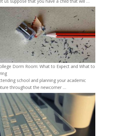
et us suppose that you have a child that will …
ollege Dorm Room: What to Expect and What to
ring
ttending school and planning your academic
uture throughout the newcomer …