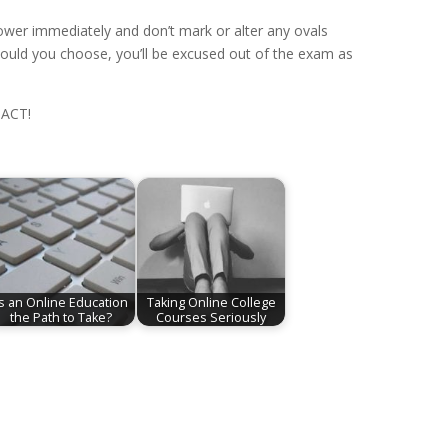
 lower immediately and don’t mark or alter any ovals
Should you choose, you’ll be excused out of the exam as
 ACT!
Is an Online Education
Taking Online College
the Path to Take?
Courses Seriously