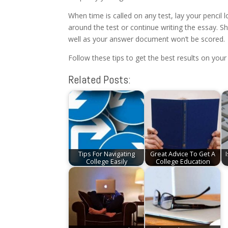
When time is called on any test, lay your pencil
around the test or continue writing the essay. 
well as your answer document won’t be scored.
Follow these tips to get the best results on your
Related Posts:
Tips For Navigating
Great Advice To Get A
College Easily
College Education