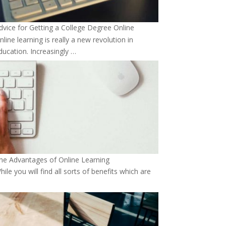
dvice for Getting a College Degree Online
nline learning is really a new revolution in
ducation. Increasingly …
he Advantages of Online Learning
hile you will find all sorts of benefits which are