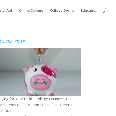
cial Aid
Online College
College Dorms
Education
ANDOM POSTS
aying for Your Child’s College Finances- Guide
or Parents on Education Loans, Scholarships,
nd Grants