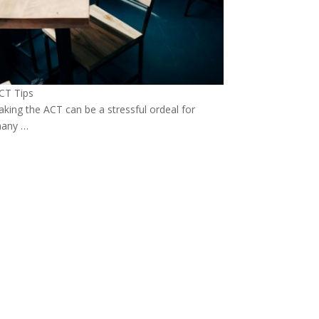
CT Tips
aking the ACT can be a stressful ordeal for
any …