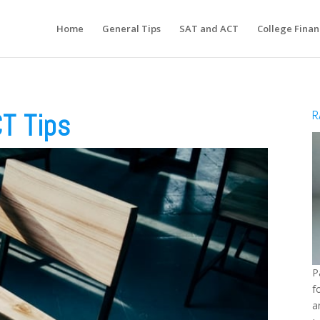
Home
General Tips
SAT and ACT
College Finan
R
T Tips
P
f
a