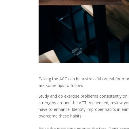
Taking the ACT can be a stressful ordeal for ma
are some tips to follow.
Study and do exercise problems consistently on
strengths around the ACT. As needed, review you
have to enhance. Identify improper habits in ear
overcome these habits.
Relax the night time prior to the test. Don’t cr