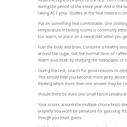
during the period of the entire year. And in the 
taking ACT prep. Studies at the final minute is on
Put on something find comfortable. One clothing t
temperature in testing rooms is commonly either
too warm, or place on a sweatshirt when you get
Fuel the body and brain. Consume a healthy break
around the sugar. Get the normal dose of caffein
Warm your brain by studying the newspaper or s
During the test, search for good reasons to eli
This should help you become more picky about 
thinking which more than one answer may be co
Should there be even one small factor unnatural 
Your scores around the multiple-choice tests d
properly.You won’t be penalized for guessing. It’
though you must guess.