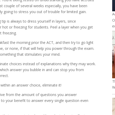
last couple of several weeks especially, you have been
ly going to stress you out of trouble for limited gain.
A
O
ip is always to dress yourself in layers, since
e
 hot or freezing for students. Peel a layer when you get
 freezing.
fast the morning prior the ACT, and then try to go light
e, or none, if that will help you power through the exam.
omething that stimulates your mind.
minate choices instead of explanations why they may work.
which answer you bubble in and can stop you from
rrect.
T
within an answer choice, eliminate it!
W
…
erive from the amount of questions you answer
s to your benefit to answer every single question even